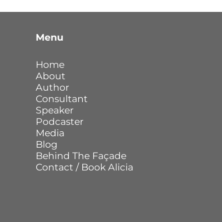
Menu
Home
About
Author
Consultant
Speaker
Podcaster
Media
Blog
Behind The Façade
Contact / Book Alicia