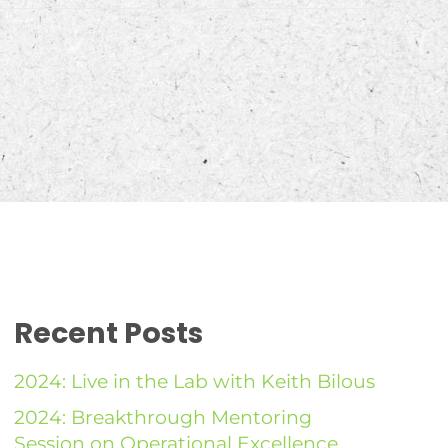
Recent Posts
2024: Live in the Lab with Keith Bilous
2024: Breakthrough Mentoring
Session on Operational Excellence