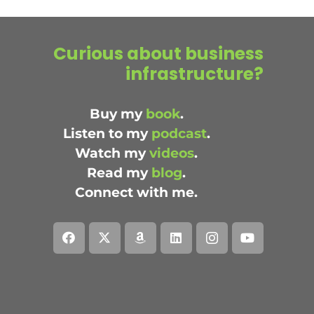
Curious about business
infrastructure?
Buy my
book
.
Listen to my
podcast
.
Watch my
videos
.
Read my
blog
.
Connect with me.