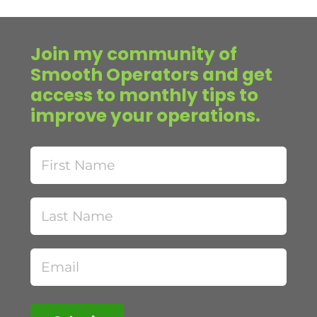
Join my community of
Smooth Operators and get
access to monthly tips to
improve your operations.
First
Name
Last
Name
Email
(Required)