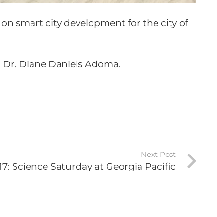
n on smart city development for the city of
n Dr. Diane Daniels Adoma.
Next Post
17: Science Saturday at Georgia Pacific