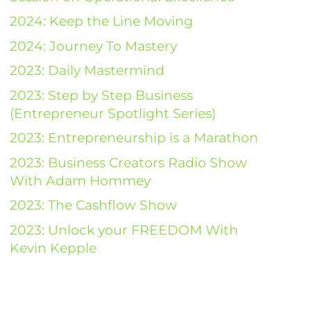
2024: Keep the Line Moving
2024: Journey To Mastery
2023: Daily Mastermind
2023: Step by Step Business
(Entrepreneur Spotlight Series)
2023: Entrepreneurship is a Marathon
2023: Business Creators Radio Show
With Adam Hommey
2023: The Cashflow Show
2023: Unlock your FREEDOM With
Kevin Kepple