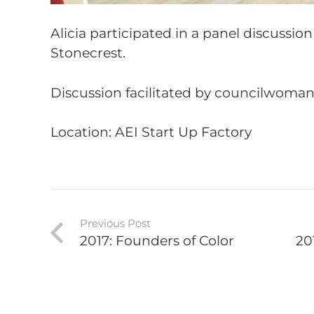
Alicia participated in a panel discussio
Stonecrest.
Discussion facilitated by councilwoma
Location: AEI Start Up Factory
Previous Post
2017: Founders of Color
20