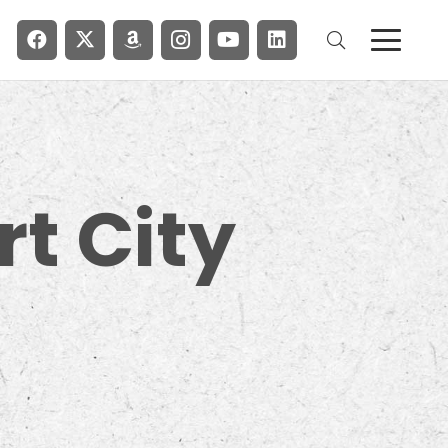
rt City