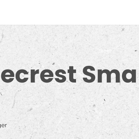
necrest Sma
ger