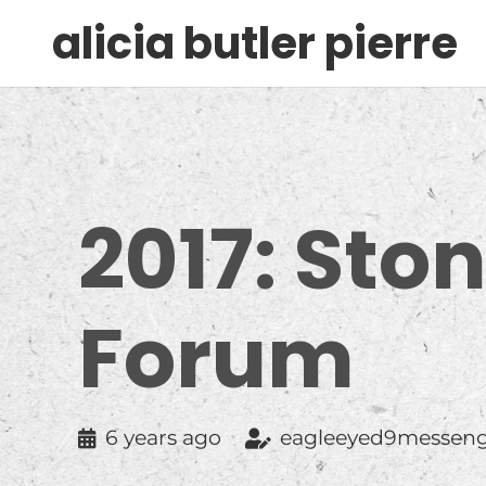
alicia butler pierre
2017: Sto
Forum
6 years ago
eagleeyed9messen