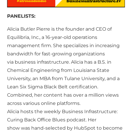
PANELISTS:
Alicia Butler Pierre is the founder and CEO of
Equilibria, Inc., a 16-year-old operations
management firm. She specializes in increasing
bandwidth for fast-growing organizations
via business infrastructure. Alicia has a B.S. in
Chemical Engineering from Louisiana State
University, an MBA from Tulane University, and a
Lean Six Sigma Black Belt certification.
Combined, her content has over a million views
across various online platforms.
Alicia hosts the weekly Business Infrastructure:
Curing Back Office Blues podcast. Her
show was hand-selected by HubSpot to become