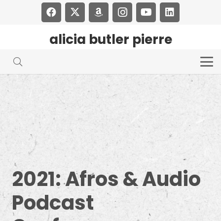
alicia butler pierre
2021: Afros & Audio
Podcast