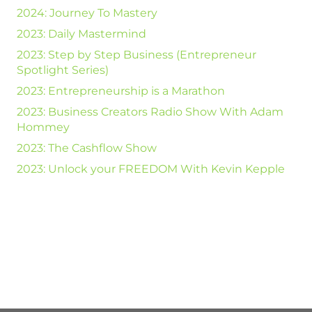
2024: Journey To Mastery
2023: Daily Mastermind
2023: Step by Step Business (Entrepreneur
Spotlight Series)
2023: Entrepreneurship is a Marathon
2023: Business Creators Radio Show With Adam
Hommey
2023: The Cashflow Show
2023: Unlock your FREEDOM With Kevin Kepple