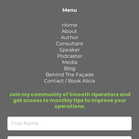
Menu
Home
About
Author
Consultant
Speaker
Podcaster
Media
Blog
Behind The Façade
Contact / Book Alicia
Join my community of Smooth Operators and
get access to monthly tips to improve your
operations.
First
Name