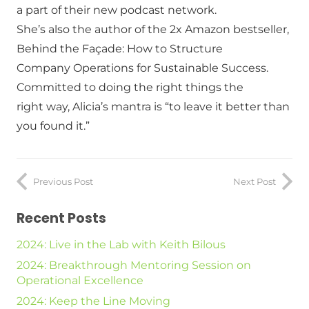
a part of their new podcast network.
She’s also the author of the 2x Amazon bestseller,
Behind the Façade: How to Structure
Company Operations for Sustainable Success.
Committed to doing the right things the
right way, Alicia’s mantra is “to leave it better than
you found it.”
Previous Post
Next Post
Recent Posts
2024: Live in the Lab with Keith Bilous
2024: Breakthrough Mentoring Session on
Operational Excellence
2024: Keep the Line Moving