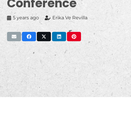
Conference
5 years ago
Erika Ve Revilla