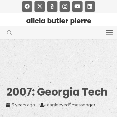
alicia butler pierre
2007: Georgia Tech
6 years ago
eagleeyed9messenger