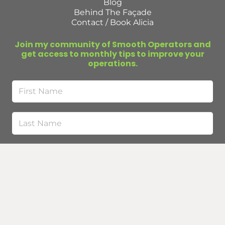
Blog
Behind The Façade
Contact / Book Alicia
Join my community of Smooth Operators and
get access to monthly tips to improve your
operations.
First
Name
Last
Name
Email
(Required)
Submit