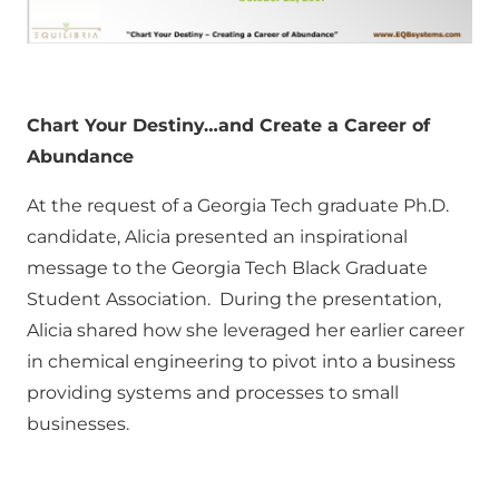
Chart Your Destiny…and Create a Career of
Abundance
At the request of a Georgia Tech graduate Ph.D.
candidate, Alicia presented an inspirational
message to the Georgia Tech Black Graduate
Student Association. During the presentation,
Alicia shared how she leveraged her earlier career
in chemical engineering to pivot into a business
providing systems and processes to small
businesses.