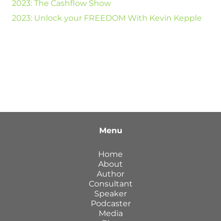
2023: The Cashflow Show
2023: Unlock your FREEDOM With Kevin Kepple
Menu
Home
About
Author
Consultant
Speaker
Podcaster
Media