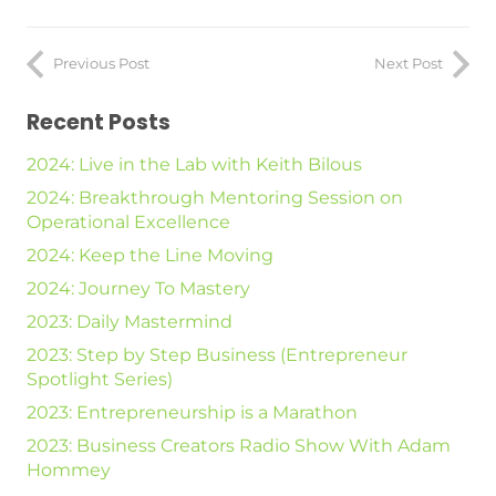
Previous Post
Next Post
Recent Posts
2024: Live in the Lab with Keith Bilous
2024: Breakthrough Mentoring Session on
Operational Excellence
2024: Keep the Line Moving
2024: Journey To Mastery
2023: Daily Mastermind
2023: Step by Step Business (Entrepreneur
Spotlight Series)
2023: Entrepreneurship is a Marathon
2023: Business Creators Radio Show With Adam
Hommey