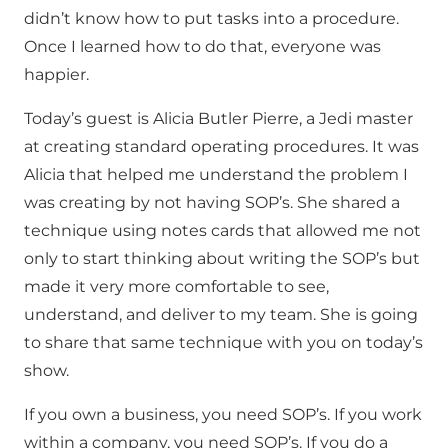
didn’t know how to put tasks into a procedure.
Once I learned how to do that, everyone was
happier.
Today’s guest is Alicia Butler Pierre, a Jedi master
at creating standard operating procedures. It was
Alicia that helped me understand the problem I
was creating by not having SOP’s. She shared a
technique using notes cards that allowed me not
only to start thinking about writing the SOP’s but
made it very more comfortable to see,
understand, and deliver to my team. She is going
to share that same technique with you on today’s
show.
If you own a business, you need SOP’s. If you work
within a company, you need SOP’s. If you do a