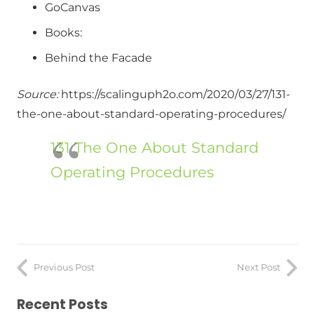
GoCanvas
Books:
Behind the Facade
Source:
https://scalinguph2o.com/2020/03/27/131-
the-one-about-standard-operating-procedures/
131 The One About Standard
Operating Procedures
Previous Post
Next Post
Recent Posts