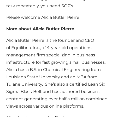
task repeatedly, you need SOP’s.
Please welcome Alicia Butler Pierre.
More about Alicia Butler Pierre
Alicia Butler Pierre is the founder and CEO
of Equilibria, Inc., a 14-year-old operations
management firm specializing in business
infrastructure for fast growing small businesses.
Alicia has a B.S. in Chemical Engineering from
Louisiana State University and an MBA from
Tulane University. She’s also a certified Lean Six
Sigma Black Belt and has authored business
content generating over half a million combined
views across various online platforms.