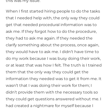
this was my issue.
When I first started hiring people to do the tasks
that I needed help with, the only way they could
get that needed procedural information was to
ask me. If they forgot how to do the procedure,
they had to ask me again. If they needed the
clarify something about the process, once again,
they would have to ask me. I didn’t have time to
do my work because I was busy doing their work,
or at least that was how I felt. The truth is I trained
them that the only way they could get the
information they needed was to get it from me. It
wasn’t that I was doing their work for them; I
didn’t provide them with the necessary tools so
they could get questions answered without me. I
had created a nightmare for myself because I