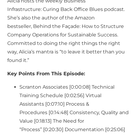
Alicia hosts the weekly Business
Infrastructure: Curing Back Office Blues podcast.
She’s also the author of the Amazon
bestseller, Behind the Façade: How to Structure
Company Operations for Sustainable Success.
Committed to doing the right things the right
way, Alicia’s mantra is “to leave it better than you
found it.”
Key Points From This Episode:
Scranton Associates [0:00:08] Technical
Training Schedule [0:02:56] Virtual
Assistants [0:07:10] Process &
Procedures [0:14:48] Consistency, Quality and
Value [0:18:13] The Need for
“Process” [0:20:30] Documentation [0:25:06]