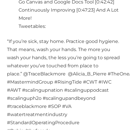
Go Canvas and Google Docs Tool [0:42:42]
Continuously Improving [0:47:23] And A Lot
More!
Tweetables:
“If you’re sick, stay home. Practice good hygiene.
That means, wash your hands. The more you
wash your hands, the less you’re going to spread
whatever you’ve touched from place to
place.” @TraceBlackmore @Alicia_B_Pierre #TheO
#MastermindGroup #RisingTide #CWT #IWC
#AWT #scalingupnation #scalinguppodcast
#scalinguph2o #scalingupandbeyond
#traceblackmore #SOP #VA
#watertreatmentindustry
#StandardOperatingProcedure