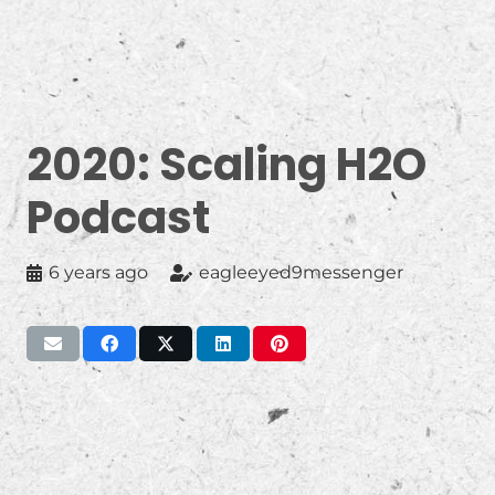
2020: Scaling H2O
Podcast
6 years ago
eagleeyed9messenger