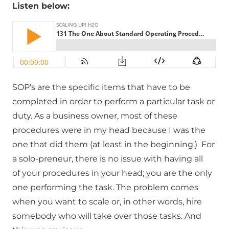
Listen below:
SOP’s are the specific items that have to be
completed in order to perform a particular task or
duty. As a business owner, most of these
procedures were in my head because I was the
one that did them (at least in the beginning.) For
a solo-preneur, there is no issue with having all
of your procedures in your head; you are the only
one performing the task. The problem comes
when you want to scale or, in other words, hire
somebody who will take over those tasks. And