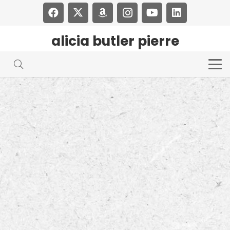
alicia butler pierre