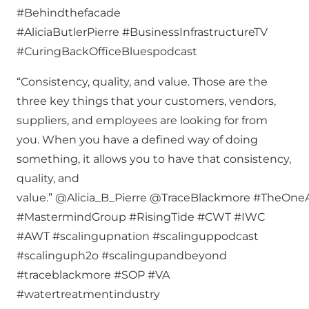
#Behindthefacade
#AliciaButlerPierre #BusinessInfrastructureTV
#CuringBackOfficeBluespodcast
“Consistency, quality, and value. Those are the
three key things that your customers, vendors,
suppliers, and employees are looking for from
you. When you have a defined way of doing
something, it allows you to have that consistency,
quality, and
value.” @Alicia_B_Pierre @TraceBlackmore #TheOn
#MastermindGroup #RisingTide #CWT #IWC
#AWT #scalingupnation #scalinguppodcast
#scalinguph2o #scalingupandbeyond
#traceblackmore #SOP #VA
#watertreatmentindustry