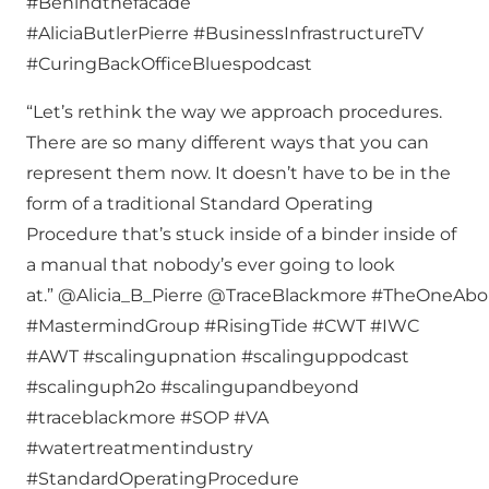
#Behindthefacade
#AliciaButlerPierre #BusinessInfrastructureTV
#CuringBackOfficeBluespodcast
“Let’s rethink the way we approach procedures.
There are so many different ways that you can
represent them now. It doesn’t have to be in the
form of a traditional Standard Operating
Procedure that’s stuck inside of a binder inside of
a manual that nobody’s ever going to look
at.” @Alicia_B_Pierre @TraceBlackmore #TheOneAb
#MastermindGroup #RisingTide #CWT #IWC
#AWT #scalingupnation #scalinguppodcast
#scalinguph2o #scalingupandbeyond
#traceblackmore #SOP #VA
#watertreatmentindustry
#StandardOperatingProcedure