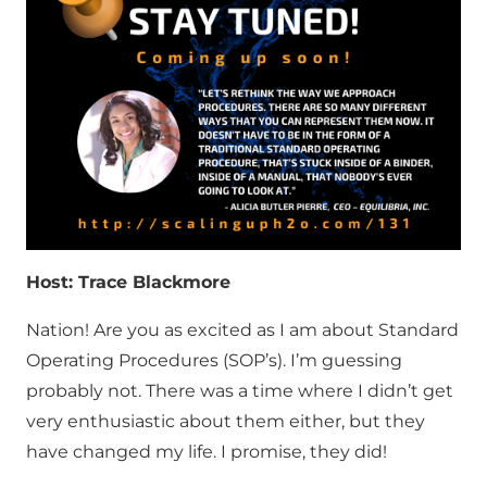
Host: Trace Blackmore
Nation! Are you as excited as I am about Standard
Operating Procedures (SOP’s). I’m guessing
probably not. There was a time where I didn’t get
very enthusiastic about them either, but they
have changed my life. I promise, they did!