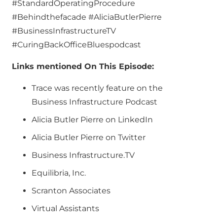
#StandardOperatingProcedure
#Behindthefacade #AliciaButlerPierre
#BusinessInfrastructureTV
#CuringBackOfficeBluespodcast
Links mentioned On This Episode:
Trace was recently feature on the
Business Infrastructure Podcast
Alicia Butler Pierre on LinkedIn
Alicia Butler Pierre on Twitter
Business Infrastructure.TV
Equilibria, Inc.
Scranton Associates
Virtual Assistants