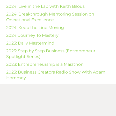
2024: Live in the Lab with Keith Bilous
2024: Breakthrough Mentoring Session on
Operational Excellence
2024: Keep the Line Moving
2024: Journey To Mastery
2023: Daily Mastermind
2023: Step by Step Business (Entrepreneur
Spotlight Series)
2023: Entrepreneurship is a Marathon
2023: Business Creators Radio Show With Adam
Hommey
2023: The Cashflow Show
2023: Unlock your FREEDOM With Kevin Kepple