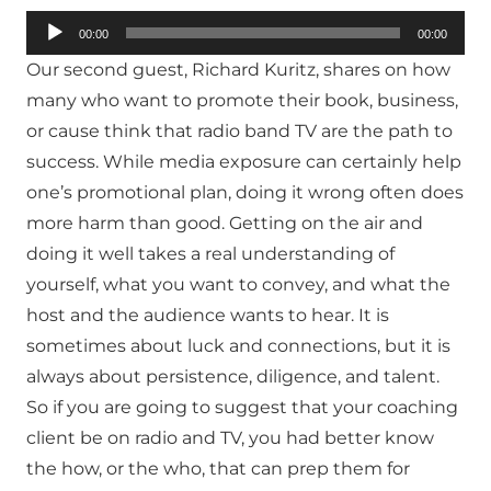
Audio
00:00
00:00
Player
Our second guest, Richard Kuritz, shares on how
many who want to promote their book, business,
or cause think that radio band TV are the path to
success. While media exposure can certainly help
one’s promotional plan, doing it wrong often does
more harm than good. Getting on the air and
doing it well takes a real understanding of
yourself, what you want to convey, and what the
host and the audience wants to hear. It is
sometimes about luck and connections, but it is
always about persistence, diligence, and talent.
So if you are going to suggest that your coaching
client be on radio and TV, you had better know
the how, or the who, that can prep them for