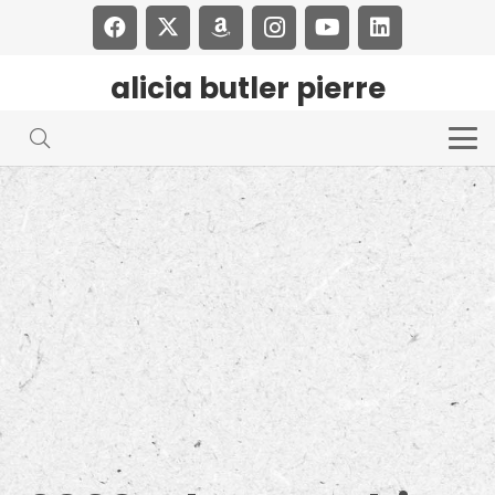
alicia butler pierre