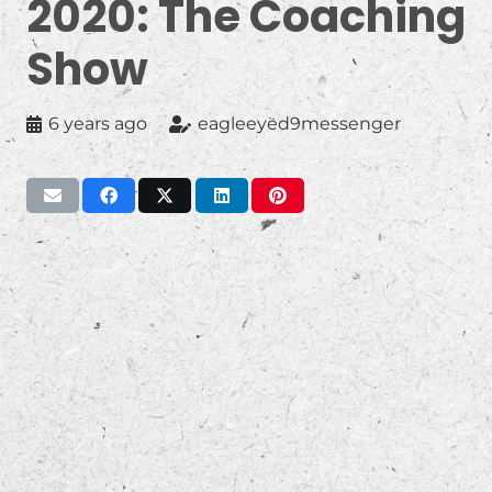
2020: The Coaching
Show
6 years ago
eagleeyed9messenger