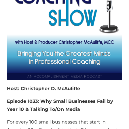
Host: Christopher D. McAuliffe
Episode 1033: Why Small Businesses Fail by
Year 10 & Talking To/On Media
For every 100 small businesses that start in