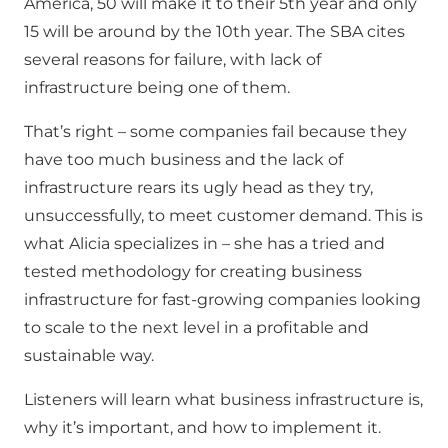
America, 50 will make it to their 5th year and only
15 will be around by the 10th year. The SBA cites
several reasons for failure, with lack of
infrastructure being one of them.
That’s right – some companies fail because they
have too much business and the lack of
infrastructure rears its ugly head as they try,
unsuccessfully, to meet customer demand. This is
what Alicia specializes in – she has a tried and
tested methodology for creating business
infrastructure for fast-growing companies looking
to scale to the next level in a profitable and
sustainable way.
Listeners will learn what business infrastructure is,
why it’s important, and how to implement it.