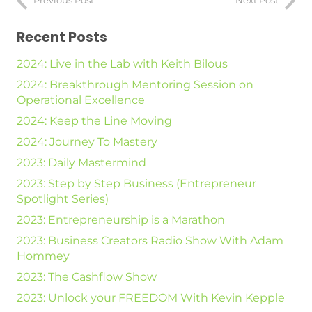
Previous Post
Next Post
Recent Posts
2024: Live in the Lab with Keith Bilous
2024: Breakthrough Mentoring Session on
Operational Excellence
2024: Keep the Line Moving
2024: Journey To Mastery
2023: Daily Mastermind
2023: Step by Step Business (Entrepreneur
Spotlight Series)
2023: Entrepreneurship is a Marathon
2023: Business Creators Radio Show With Adam
Hommey
2023: The Cashflow Show
2023: Unlock your FREEDOM With Kevin Kepple