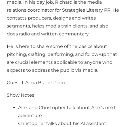
media. In his day job, Richard is the media
relations coordinator for Strategies Literary PR. He
contacts producers, designs and writes
segments, helps media train clients, and also
does radio and written commentary.
He is here to share some of the basics about
pitching, crafting, performing, and follow-up that
are crucial elements applicable to anyone who
expects to address the public via media.
Guest 1: Alicia Butler Pierre
Show Notes
Alex and Christopher talk about Alex’s next
adventure
Christopher talks about his AI assistant