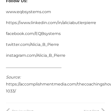
Follow Us:
www.eqbsystems.com
https://www.linkedin.com/in/aliciabutlerpierre
facebook.com/EQBsystems
twitter.com/Alicia_B_Pierre
instagram.com/Alicia_B_Pierre
____________________________
Source:
https://accomplishmentmedia.com/thecoachingsho
1033/