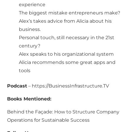
experience
The biggest mistake entrepreneurs make?
Alex’s takes advice from Alicia about his
business.
Personal touch, still necessary in the 21st
century?
Alex speaks to his organizational system
Alicia recommends some great apps and
tools
Podcast
– https://BusinessInfrastructure.TV
Books Mentioned:
Behind the Façade: How to Structure Company
Operations for Sustainable Success