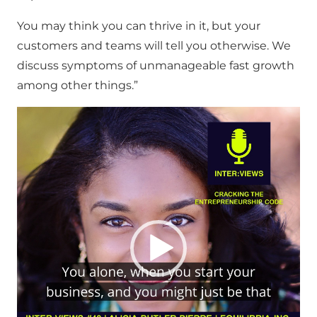
You may think you can thrive in it, but your
customers and teams will tell you otherwise. We
discuss symptoms of unmanageable fast growth
among other things.”
Video
Player