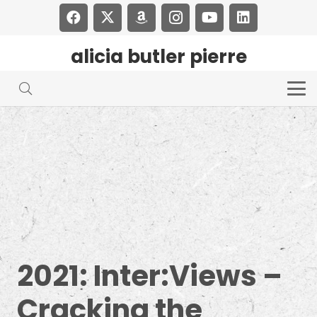
alicia butler pierre
2021: Inter:Views –
Cracking the