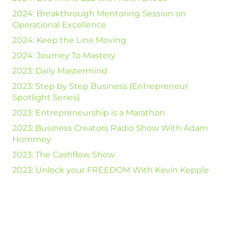
2024: Breakthrough Mentoring Session on
Operational Excellence
2024: Keep the Line Moving
2024: Journey To Mastery
2023: Daily Mastermind
2023: Step by Step Business (Entrepreneur
Spotlight Series)
2023: Entrepreneurship is a Marathon
2023: Business Creators Radio Show With Adam
Hommey
2023: The Cashflow Show
2023: Unlock your FREEDOM With Kevin Kepple