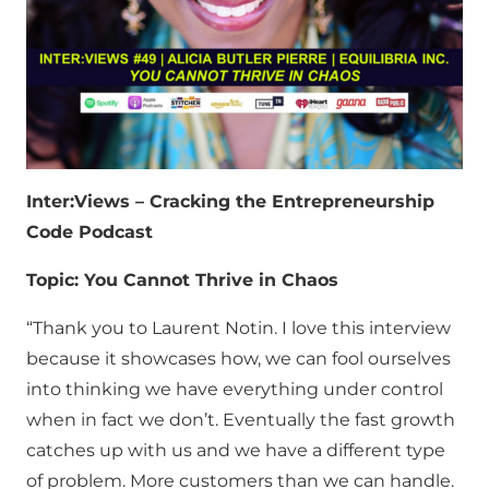
Inter:Views – Cracking the Entrepreneurship
Code Podcast
Topic: You Cannot Thrive in Chaos
“Thank you to Laurent Notin. I love this interview
because it showcases how, we can fool ourselves
into thinking we have everything under control
when in fact we don’t. Eventually the fast growth
catches up with us and we have a different type
of problem. More customers than we can handle.