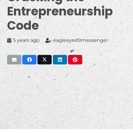
Entrepreneurship
Code
5 years ago
eagleeyed9messenger