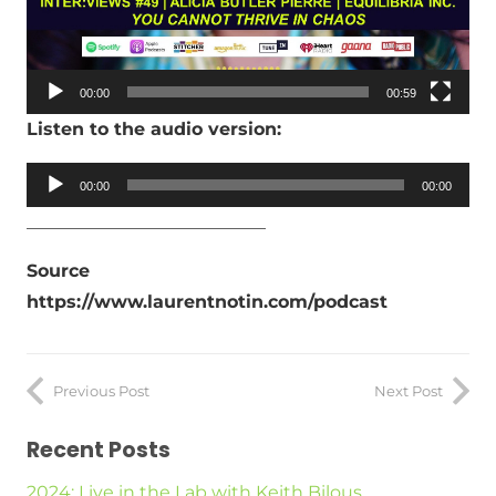
00:00
00:59
Listen to the audio version:
Audio
00:00
00:00
Player
___________________________
Source
https://www.laurentnotin.com/podcast
Previous Post
Next Post
Recent Posts
2024: Live in the Lab with Keith Bilous