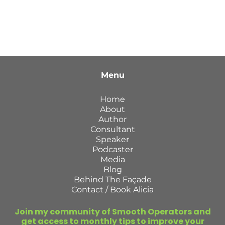
Menu
Home
About
Author
Consultant
Speaker
Podcaster
Media
Blog
Behind The Façade
Contact / Book Alicia
Join my community of Smooth Operators and
get access to monthly tips to improve your