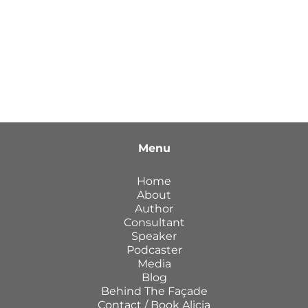
Menu
Home
About
Author
Consultant
Speaker
Podcaster
Media
Blog
Behind The Façade
Contact / Book Alicia