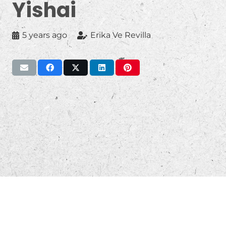
Yishai
5 years ago
Erika Ve Revilla