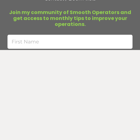
Join my community of Smooth Operators and
get access to monthly tips to improve your
operations.
First
Name
Last
Name
Email
(Required)
Submit
Curious about business infrastructure?