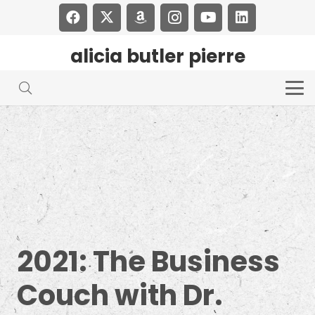
alicia butler pierre
2021: The Business
Couch with Dr.