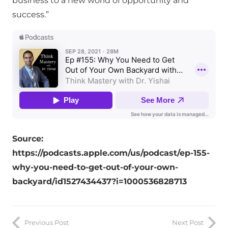
business to a new world of opportunity and
success.”
Source:
https://podcasts.apple.com/us/podcast/ep-155-
why-you-need-to-get-out-of-your-own-
backyard/id1527434437?i=1000536828713
Previous Post
Next Post