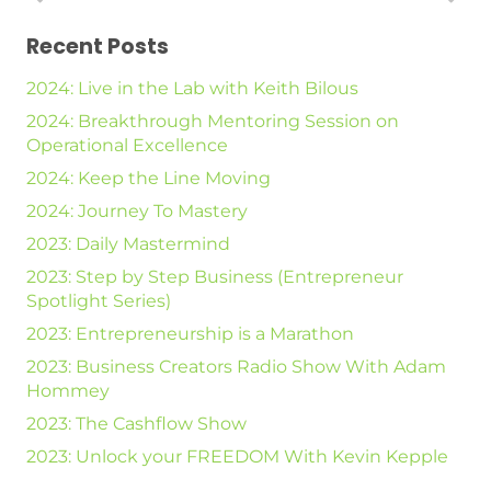
Recent Posts
2024: Live in the Lab with Keith Bilous
2024: Breakthrough Mentoring Session on
Operational Excellence
2024: Keep the Line Moving
2024: Journey To Mastery
2023: Daily Mastermind
2023: Step by Step Business (Entrepreneur
Spotlight Series)
2023: Entrepreneurship is a Marathon
2023: Business Creators Radio Show With Adam
Hommey
2023: The Cashflow Show
2023: Unlock your FREEDOM With Kevin Kepple