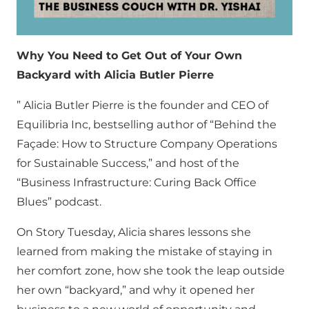
Why You Need to Get Out of Your Own
Backyard with Alicia Butler Pierre
” Alicia Butler Pierre is the founder and CEO of
Equilibria Inc, bestselling author of “Behind the
Façade: How to Structure Company Operations
for Sustainable Success,” and host of the
“Business Infrastructure: Curing Back Office
Blues” podcast.
On Story Tuesday, Alicia shares lessons she
learned from making the mistake of staying in
her comfort zone, how she took the leap outside
her own “backyard,” and why it opened her