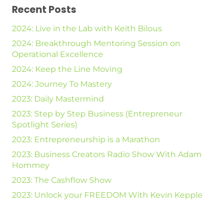
Recent Posts
2024: Live in the Lab with Keith Bilous
2024: Breakthrough Mentoring Session on
Operational Excellence
2024: Keep the Line Moving
2024: Journey To Mastery
2023: Daily Mastermind
2023: Step by Step Business (Entrepreneur
Spotlight Series)
2023: Entrepreneurship is a Marathon
2023: Business Creators Radio Show With Adam
Hommey
2023: The Cashflow Show
2023: Unlock your FREEDOM With Kevin Kepple