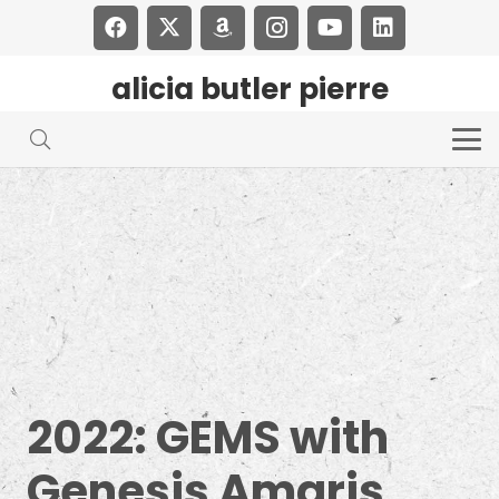
alicia butler pierre
2022: GEMS with
Genesis Amaris