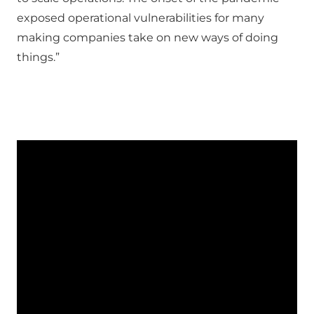
exposed operational vulnerabilities for many
making companies take on new ways of doing
things.”