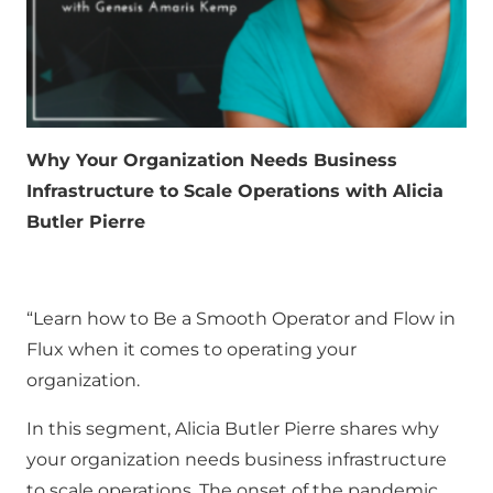
Why Your Organization Needs Business
Infrastructure to Scale Operations with Alicia
Butler Pierre
“Learn how to Be a Smooth Operator and Flow in
Flux when it comes to operating your
organization.
In this segment, Alicia Butler Pierre shares why
your organization needs business infrastructure
to scale operations. The onset of the pandemic