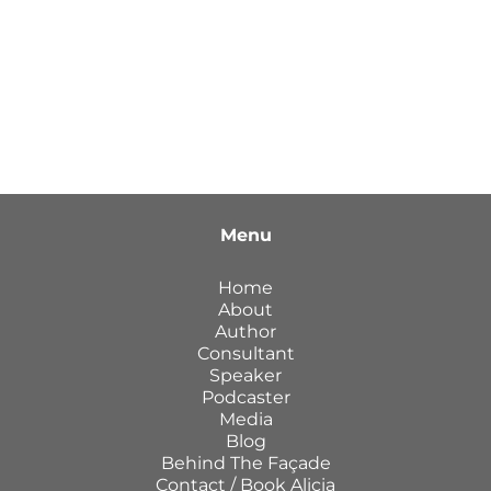
Menu
Home
About
Author
Consultant
Speaker
Podcaster
Media
Blog
Behind The Façade
Contact / Book Alicia