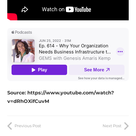
Source: https://www.youtube.com/watch?
v=dRhOXifCuvM
Previous Post
Next Post