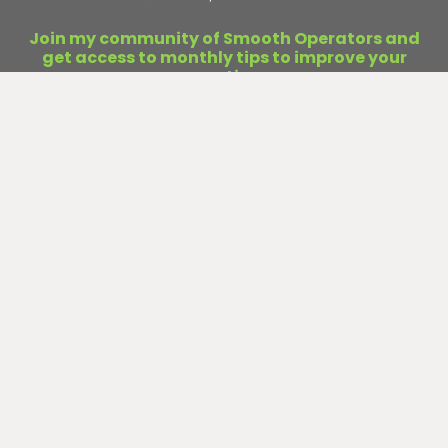
Join my community of Smooth Operators and
get access to monthly tips to improve your
operations.
First
Name
Last
Name
Email
(Required)
Submit
Curious about business infrastructure?