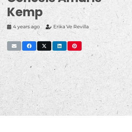
Kemp
4 years ago
Erika Ve Revilla