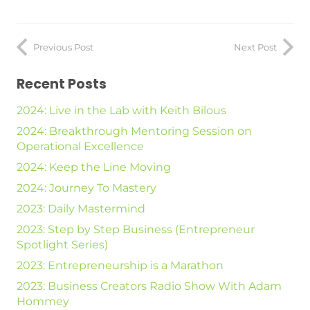
Previous Post
Next Post
Recent Posts
2024: Live in the Lab with Keith Bilous
2024: Breakthrough Mentoring Session on
Operational Excellence
2024: Keep the Line Moving
2024: Journey To Mastery
2023: Daily Mastermind
2023: Step by Step Business (Entrepreneur
Spotlight Series)
2023: Entrepreneurship is a Marathon
2023: Business Creators Radio Show With Adam
Hommey