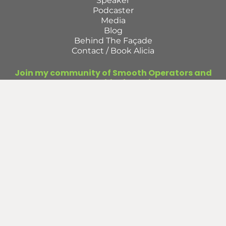
Speaker
Podcaster
Media
Blog
Behind The Façade
Contact / Book Alicia
Join my community of Smooth Operators and
get access to monthly tips to improve your
operations.
First
Name
Last
Name
Email
(Required)
Submit