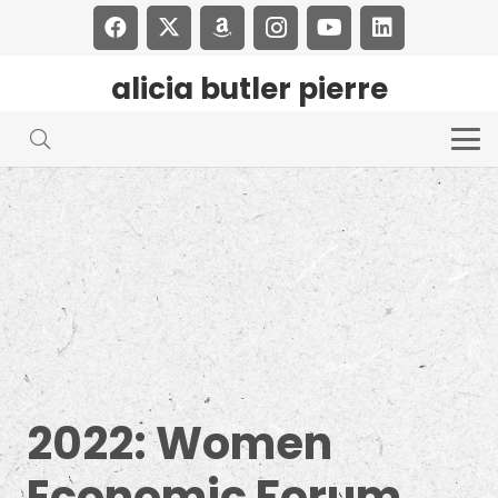
alicia butler pierre
2022: Women
Economic Forum