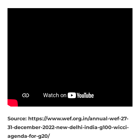
Source: https://www.wef.org.in/annual-wef-27-
31-december-2022-new-delhi-india-g100-wicci-
agenda-for-g20/