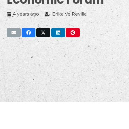
4 years ago
Erika Ve Revilla