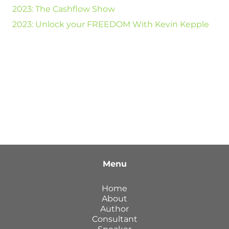
2023: The Cashflow Show
2023: Unlock your FREEDOM With Kevin Kepple
Menu
Home
About
Author
Consultant