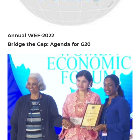
Annual WEF-2022
Bridge the Gap: Agenda for G20