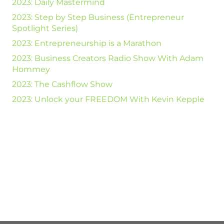
2023: Daily Mastermind
2023: Step by Step Business (Entrepreneur
Spotlight Series)
2023: Entrepreneurship is a Marathon
2023: Business Creators Radio Show With Adam
Hommey
2023: The Cashflow Show
2023: Unlock your FREEDOM With Kevin Kepple