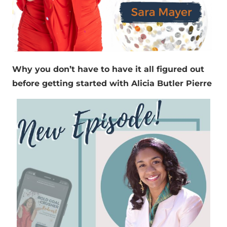
Why you don’t have to have it all figured out
before getting started with Alicia Butler Pierre