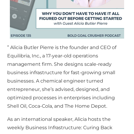
” Alicia Butler Pierre is the founder and CEO of
Equilibria, Inc., a 17-year-old operations
management firm. She designs scale-ready
business infrastructure for fast-growing small
businesses. A chemical engineer turned
entrepreneur, she’s advised, designed, and
optimized processes in enterprises including
Shell Oil, Coca-Cola, and The Home Depot.
As an international speaker, Alicia hosts the
weekly Business Infrastructure: Curing Back