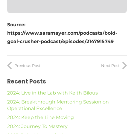
Source:
https://www.saramayer.com/podcasts/bold-
goal-crusher-podcast/episodes/2147915749
Previous Post
Next Post
Recent Posts
2024: Live in the Lab with Keith Bilous
2024: Breakthrough Mentoring Session on
Operational Excellence
2024: Keep the Line Moving
2024: Journey To Mastery