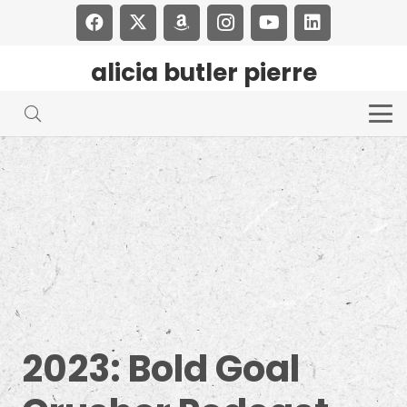
alicia butler pierre
2023: Bold Goal