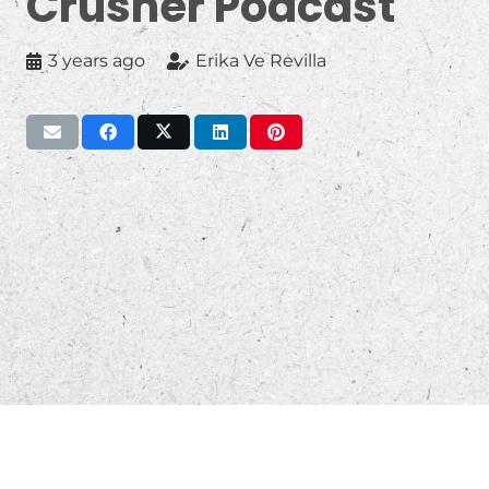
Crusher Podcast
3 years ago
Erika Ve Revilla