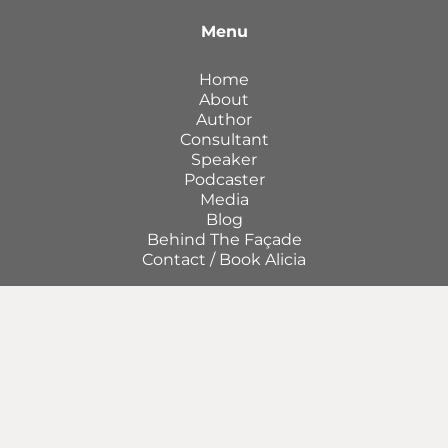
Menu
Home
About
Author
Consultant
Speaker
Podcaster
Media
Blog
Behind The Façade
Contact / Book Alicia
Join my community of Smooth Operators and
get access to monthly tips to improve your
operations.
First
Name