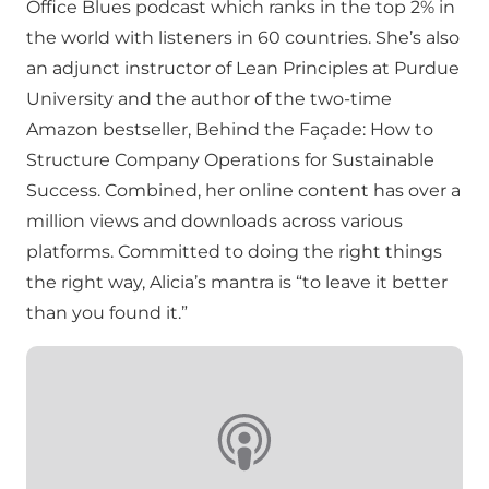
Office Blues podcast which ranks in the top 2% in
the world with listeners in 60 countries. She’s also
an adjunct instructor of Lean Principles at Purdue
University and the author of the two-time
Amazon bestseller, Behind the Façade: How to
Structure Company Operations for Sustainable
Success. Combined, her online content has over a
million views and downloads across various
platforms. Committed to doing the right things
the right way, Alicia’s mantra is “to leave it better
than you found it.”