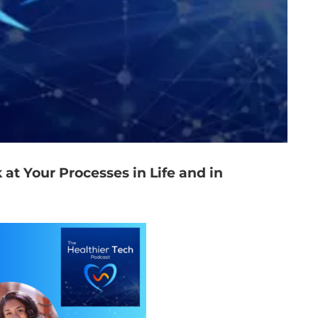
 at Your Processes in Life and in