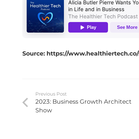
Source: https://www.healthiertech.co/s
Previous Post
2023: Business Growth Architect
Show