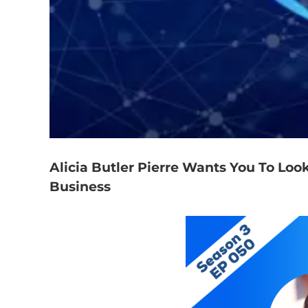
Alicia Butler Pierre Wants You To Look
Business