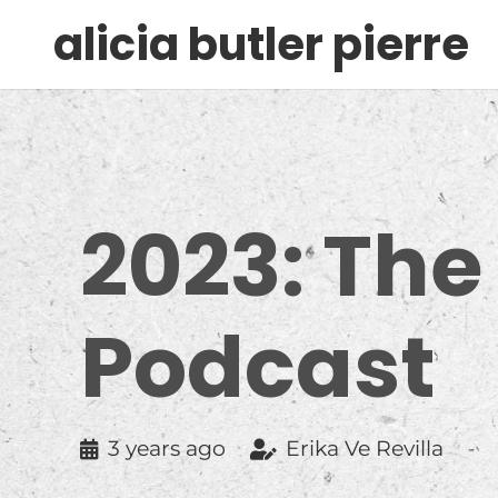
alicia butler pierre
2023: The
Podcast
3 years ago
Erika Ve Revilla