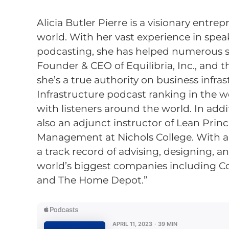
Alicia Butler Pierre is a visionary ent
world. With her vast experience in speak
podcasting, she has helped numerous sm
Founder & CEO of Equilibria, Inc., and 
she’s a true authority on business infra
Infrastructure podcast ranking in the wo
with listeners around the world. In addi
also an adjunct instructor of Lean Prin
Management at Nichols College. With 
a track record of advising, designing, 
world’s biggest companies including Coc
and The Home Depot.”