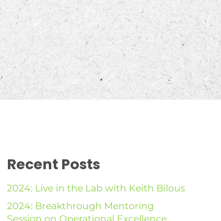
Recent Posts
2024: Live in the Lab with Keith Bilous
2024: Breakthrough Mentoring
Session on Operational Excellence