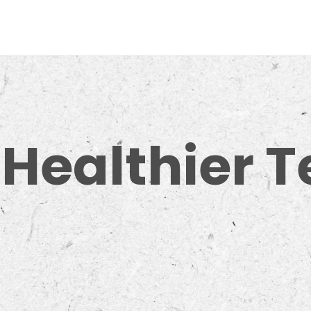
 Healthier 