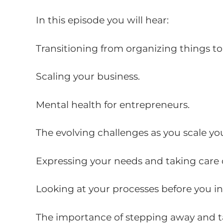
In this episode you will hear:
Transitioning from organizing things to
Scaling your business.
Mental health for entrepreneurs.
The evolving challenges as you scale yo
Expressing your needs and taking care 
Looking at your processes before you i
The importance of stepping away and ta