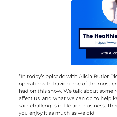
“In today’s episode with Alicia Butler P
operations to having one of the most e
had on this show. We talk about some rea
affect us, and what we can do to help 
said challenges in life and business. T
you enjoy it as much as we did.