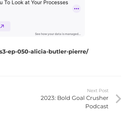
3-ep-050-alicia-butler-pierre/
Next Post
2023: Bold Goal Crusher
Podcast