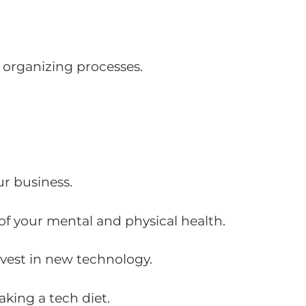
 organizing processes.
ur business.
of your mental and physical health.
nvest in new technology.
king a tech diet.