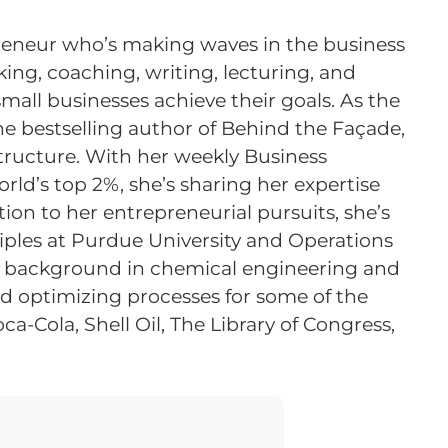
repreneur who’s making waves in the business
ing, coaching, writing, lecturing, and
all businesses achieve their goals. As the
the bestselling author of Behind the Façade,
structure. With her weekly Business
rld’s top 2%, she’s sharing her expertise
tion to her entrepreneurial pursuits, she’s
ciples at Purdue University and Operations
a background in chemical engineering and
and optimizing processes for some of the
a-Cola, Shell Oil, The Library of Congress,