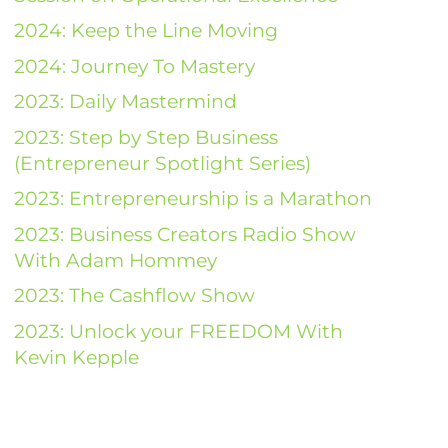
2024: Keep the Line Moving
2024: Journey To Mastery
2023: Daily Mastermind
2023: Step by Step Business
(Entrepreneur Spotlight Series)
2023: Entrepreneurship is a Marathon
2023: Business Creators Radio Show
With Adam Hommey
2023: The Cashflow Show
2023: Unlock your FREEDOM With
Kevin Kepple