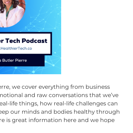
ierre, we cover everything from business
motional and raw conversations that we’ve
l-life things, how real-life challenges can
keep our minds and bodies healthy through
here is great information here and we hope