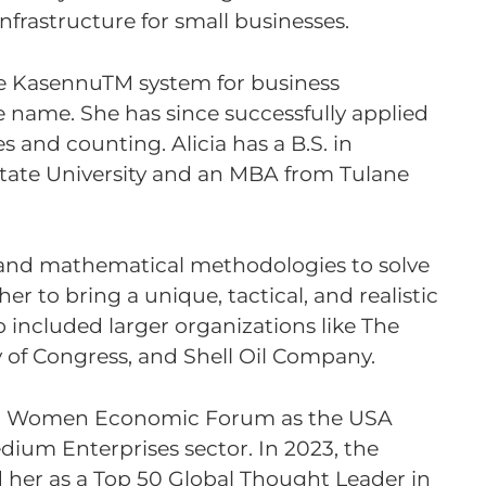
frastructure for small businesses.
the KasennuTM system for business
 name. She has since successfully applied
es and counting. Alicia has a B.S. in
tate University and an MBA from Tulane
ss, and mathematical methodologies to solve
 to bring a unique, tactical, and realistic
o included larger organizations like The
 of Congress, and Shell Oil Company.
ed Women Economic Forum as the USA
edium Enterprises sector. In 2023, the
 her as a Top 50 Global Thought Leader in