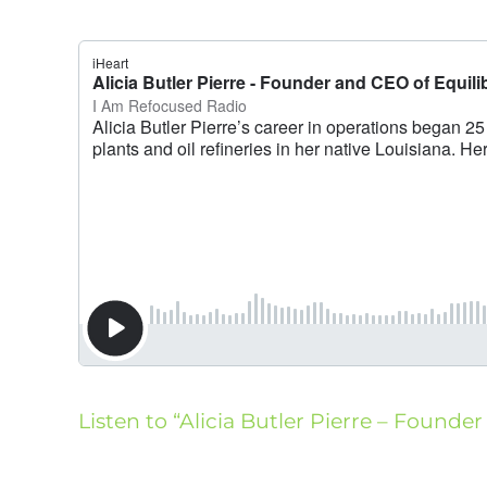
Listen to “Alicia Butler Pierre – Founder