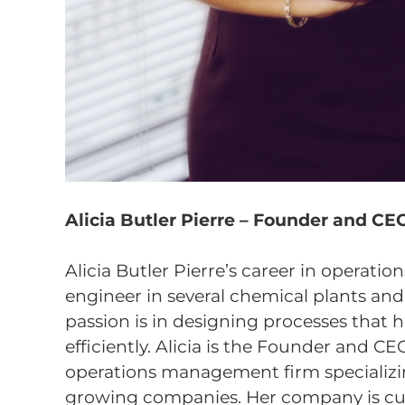
Alicia Butler Pierre – Founder and CEO 
Alicia Butler Pierre’s career in operati
engineer in several chemical plants and o
passion is in designing processes that 
efficiently. Alicia is the Founder and CEO
operations management firm specializing
growing companies. Her company is cur