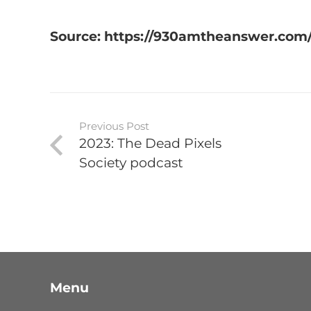
Source: https://930amtheanswer.com/
Previous Post
2023: The Dead Pixels
Society podcast
Menu