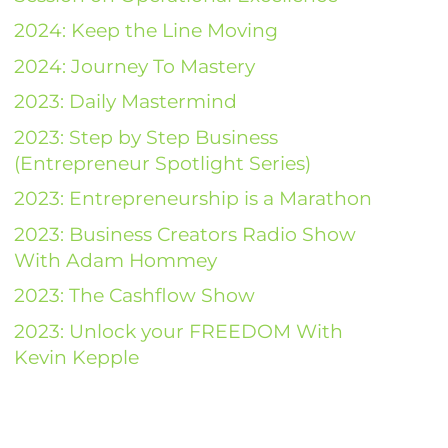
2024: Keep the Line Moving
2024: Journey To Mastery
2023: Daily Mastermind
2023: Step by Step Business
(Entrepreneur Spotlight Series)
2023: Entrepreneurship is a Marathon
2023: Business Creators Radio Show
With Adam Hommey
2023: The Cashflow Show
2023: Unlock your FREEDOM With
Kevin Kepple