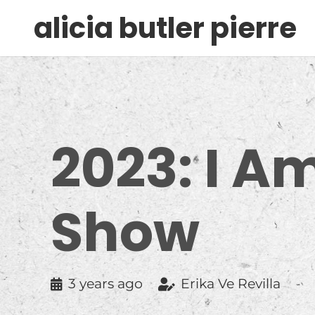
alicia butler pierre
2023: I A
Show
3 years ago
Erika Ve Revilla