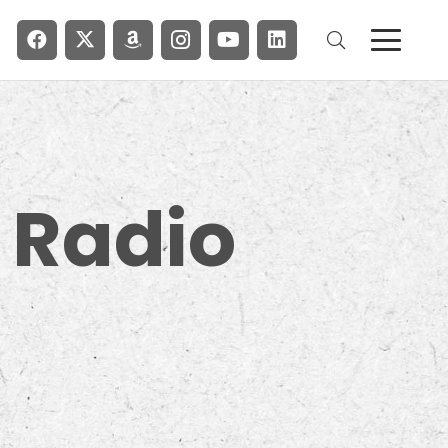
 Radio