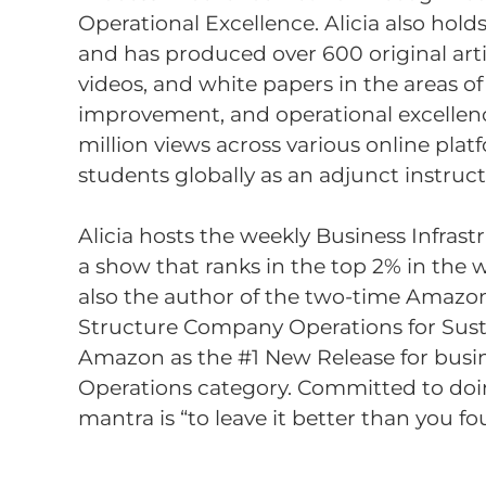
Operational Excellence. Alicia also hold
and has produced over 600 original arti
videos, and white papers in the areas of
improvement, and operational excellen
million views across various online plat
students globally as an adjunct instruct
Alicia hosts the weekly Business Infrast
a show that ranks in the top 2% in the w
also the author of the two-time Amazon
Structure Company Operations for Sust
Amazon as the #1 New Release for busi
Operations category. Committed to doing
mantra is “to leave it better than you fou