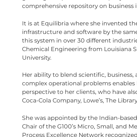
comprehensive repository on business in
It is at Equilibria where she invented 
infrastructure and software by the same
this system in over 30 different industri
Chemical Engineering from Louisiana S
University.
Her ability to blend scientific, busine
complex operational problems enables her
perspective to her clients, who have als
Coca-Cola Company, Lowe’s, The Library
She was appointed by the Indian-bas
Chair of the G100’s Micro, Small, and M
Process Excellence Network recognized