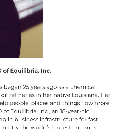
of Equilibria, Inc.
ons began 25 years ago as a chemical
il refineries in her native Louisiana. Her
help people, places and things flow more
 of Equilibria, Inc., an 18-year-old
 in business infrastructure for fast-
rently the world’s largest and most