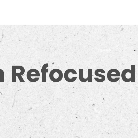
m Refocused