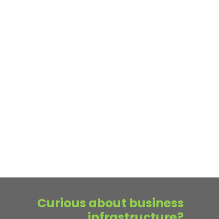
Curious about business
infrastructure?