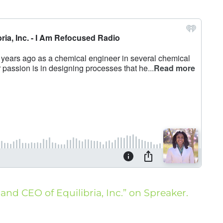
 and CEO of Equilibria, Inc.” on Spreaker.