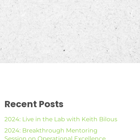
Recent Posts
2024: Live in the Lab with Keith Bilous
2024: Breakthrough Mentoring
Session on Operational Excellence