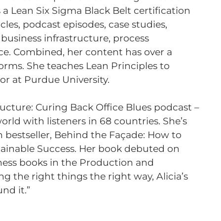
s a Lean Six Sigma Black Belt certification
cles, podcast episodes, case studies,
 business infrastructure, process
ce. Combined, her content has over a
forms. She teaches Lean Principles to
or at Purdue University.
ructure: Curing Back Office Blues podcast –
orld with listeners in 68 countries. She’s
 bestseller, Behind the Façade: How to
ainable Success. Her book debuted on
ness books in the Production and
 the right things the right way, Alicia’s
nd it.”