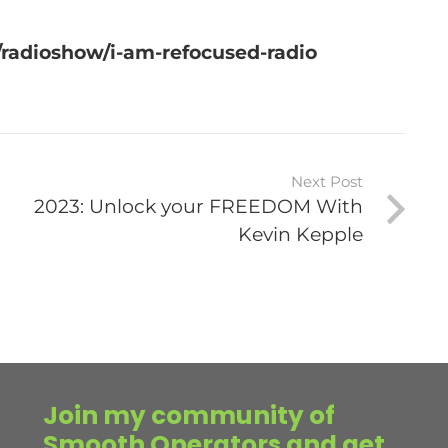
radioshow/i-am-refocused-radio
Next Post
2023: Unlock your FREEDOM With
Kevin Kepple
Join my community of
Smooth Operators and get