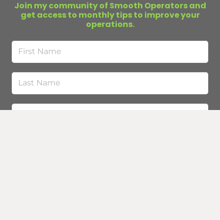
Join my community of Smooth Operators and
get access to monthly tips to improve your
operations.
First
Name
Last
Name
Email
(Required)
Submit
Curious about business infrastructure?
Buy my
book
.