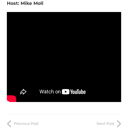
Host: Mike Moll
Previous Post
Next Post