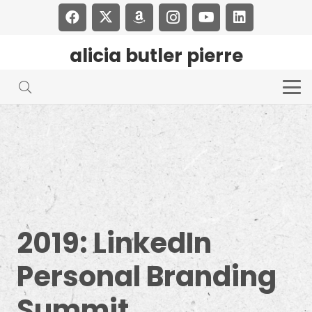
alicia butler pierre
2019: LinkedIn
Personal Branding
Summit