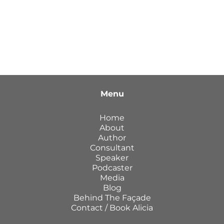
Menu
Home
About
Author
Consultant
Speaker
Podcaster
Media
Blog
Behind The Façade
Contact / Book Alicia