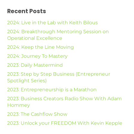
Recent Posts
2024: Live in the Lab with Keith Bilous
2024: Breakthrough Mentoring Session on
Operational Excellence
2024: Keep the Line Moving
2024: Journey To Mastery
2023: Daily Mastermind
2023: Step by Step Business (Entrepreneur
Spotlight Series)
2023: Entrepreneurship is a Marathon
2023: Business Creators Radio Show With Adam
Hommey
2023: The Cashflow Show
2023: Unlock your FREEDOM With Kevin Kepple