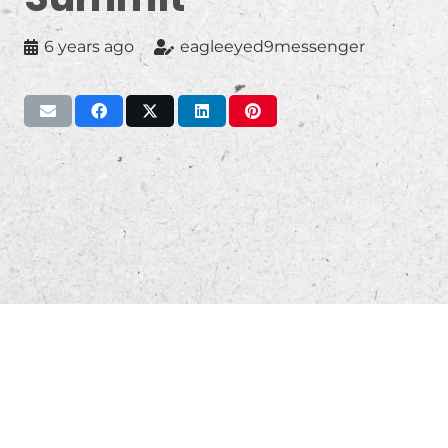
6 years ago
eagleeyed9messenger